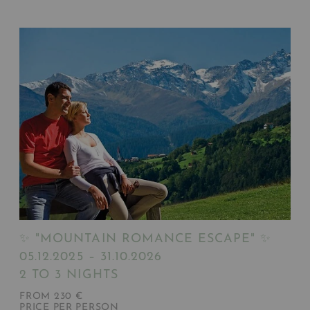
✨ "MOUNTAIN ROMANCE ESCAPE" ✨
05.12.2025 – 31.10.2026
2 TO 3 NIGHTS
FROM 230 €
PRICE PER PERSON