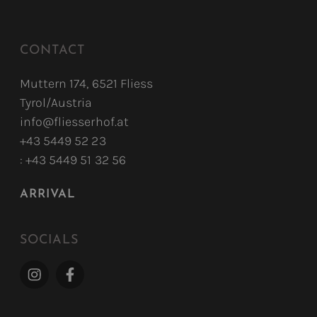
CONTACT
Muttern 174, 6521 Fliess
Tyrol/Austria
info@fliesserhof.at
+43 5449 52 23
: +43 5449 51 32 56
ARRIVAL
SOCIALS