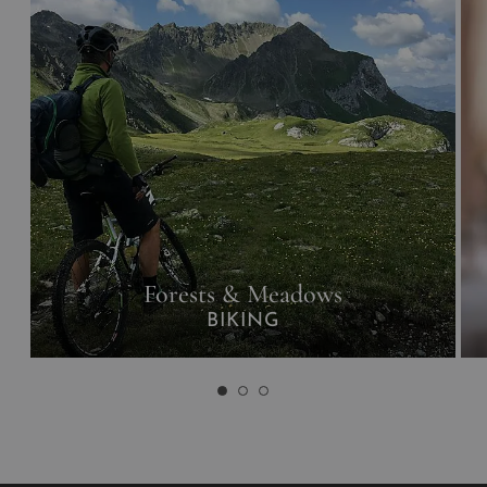
Forests & Meadows
BIKING