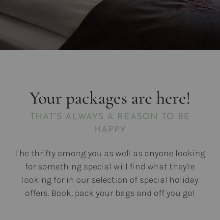
Your packages are here!
THAT'S ALWAYS A REASON TO BE
HAPPY
The thrifty among you as well as anyone looking
for something special will find what they're
looking for in our selection of special holiday
offers. Book, pack your bags and off you go!