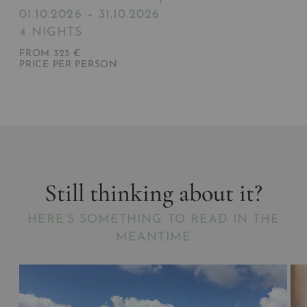
01.10.2026 – 31.10.2026
4 NIGHTS
FROM 323 €
PRICE PER PERSON
Still thinking about it?
HERE’S SOMETHING TO READ IN THE
MEANTIME