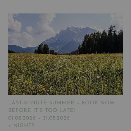
LAST-MINUTE SUMMER – BOOK NOW
BEFORE IT’S TOO LATE!
01.08.2026 – 31.08.2026
7 NIGHTS