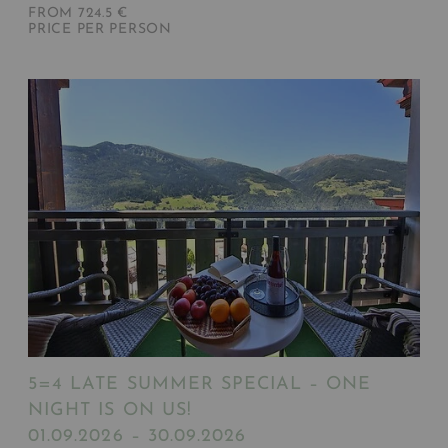
FROM 724.5 €
PRICE PER PERSON
5=4 LATE SUMMER SPECIAL – ONE
NIGHT IS ON US!
01.09.2026 – 30.09.2026