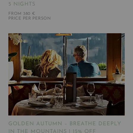
5 NIGHTS
FROM 380 €
PRICE PER PERSON
GOLDEN AUTUMN – BREATHE DEEPLY
IN THE MOUNTAINS | 15% OFF