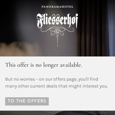
This offer is no longer available.
But no worries – on our offers page, you'll find
many other current deals that might interest you.
TO THE OFFERS