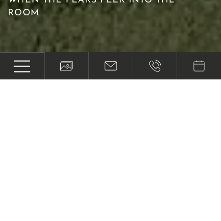
WHEN THE PEAKS PEEK INTO THE
ROOM
Where your timeout begins
AT ONE OF THE BEST PLACES TO STAY
IN AUSTRIA
We want to make your holiday in Tyrol as
relaxing, enjoyable and eventful as possible.
You'll feel like you're on holiday as soon as you
step out onto our sunny terrace and take in the
mountain scenery - in winter and summer alike!