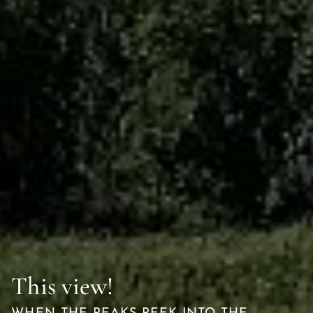
This view!