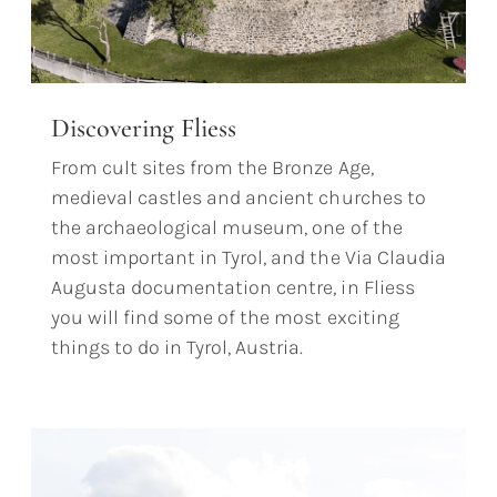
Discovering Fliess
From cult sites from the Bronze Age,
medieval castles and ancient churches to
the archaeological museum, one of the
most important in Tyrol, and the Via Claudia
Augusta documentation centre, in Fliess
you will find some of the most exciting
things to do in Tyrol, Austria.