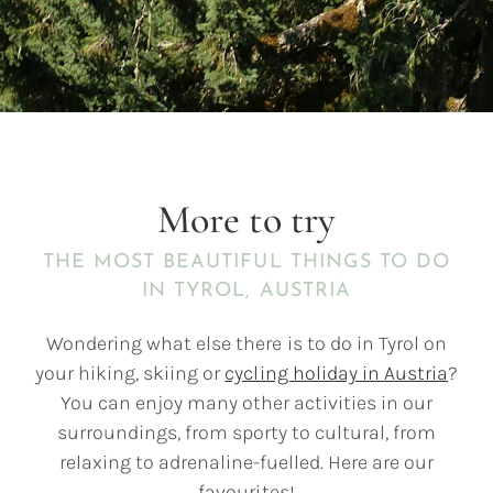
More to try
THE MOST BEAUTIFUL THINGS TO DO
IN TYROL, AUSTRIA
Wondering what else there is to do in Tyrol on
your hiking, skiing or
cycling holiday in Austria
?
You can enjoy many other activities in our
surroundings, from sporty to cultural, from
relaxing to adrenaline-fuelled. Here are our
favourites!