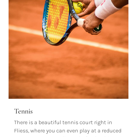
Tennis
There is a beautiful tennis court right in
Fliess, where you can even play at a reduced