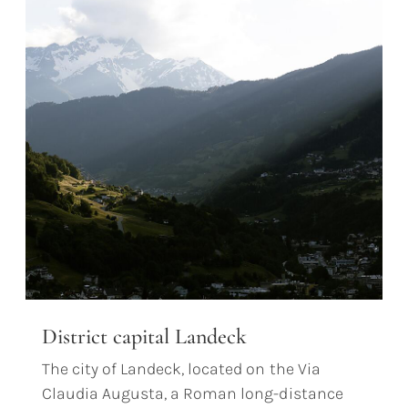
District capital Landeck
The city of Landeck, located on the Via
Claudia Augusta, a Roman long-distance