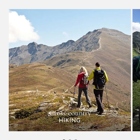
Cross-country
HIKING