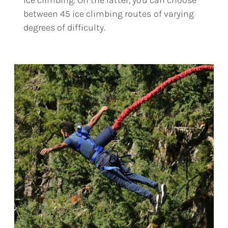
ice climbing. On the latter, you can choose
between 45 ice climbing routes of varying
degrees of difficulty.