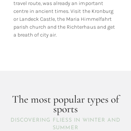
travel route, was already an important
centre in ancient times. Visit the Kronburg
or Landeck Castle, the Maria Himmelfahrt
parish church and the Richterhaus and get
a breath of city air.
The most popular types of
sports
DISCOVERING FLIESS IN WINTER AND
SUMMER