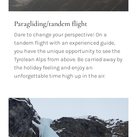
Paragliding/tandem flight
Dare to change your perspective! On a
tandem flight with an experienced guide,
you have the unique opportunity to see the
Tyrolean Alps from above. Be carried away by
the holiday feeling and enjoy an
unforgettable time high up in the air.