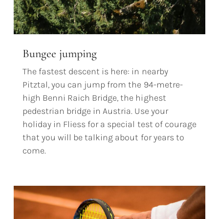
Bungee jumping
The fastest descent is here: in nearby
Pitztal, you can jump from the 94-metre-
high Benni Raich Bridge, the highest
pedestrian bridge in Austria. Use your
holiday in Fliess for a special test of courage
that you will be talking about for years to
come.