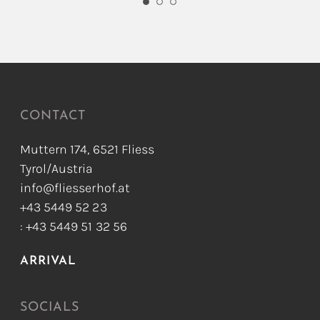
CONTACT
Muttern 174, 6521 Fliess
Tyrol/Austria
info@fliesserhof.at
+43 5449 52 23
: +43 5449 51 32 56
ARRIVAL
SOCIALS