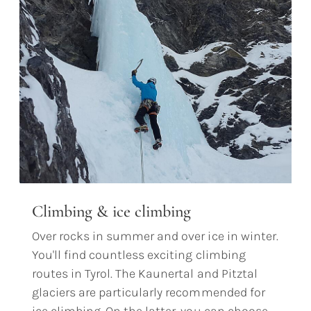
Climbing & ice climbing
Over rocks in summer and over ice in winter.
You'll find countless exciting climbing
routes in Tyrol. The Kaunertal and Pitztal
glaciers are particularly recommended for