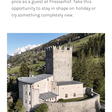
price as a guest at Fliesserhof. Take this
opportunity to stay in shape on holiday or
try something completely new.