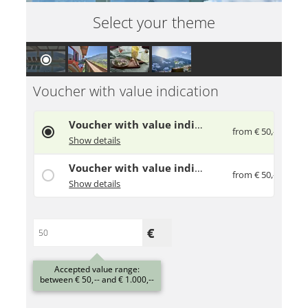
Select your theme
Voucher with value indication
Voucher with value indication
from € 50,--
Give away a gift voucher to your loved ones
Show details
Voucher with value indication
from € 50,--
Give away a gift voucher to your loved ones
Show details
Accepted value range:
between € 50,-- and € 1.000,--