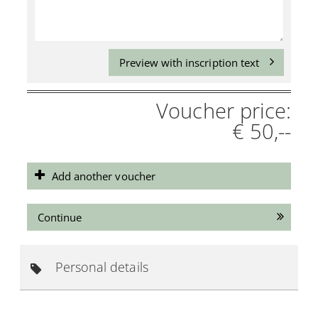
Preview with inscription text
Voucher price:
€ 50,--
Add another voucher
Continue
Personal details