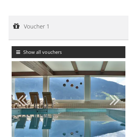
Voucher 1
Voucher value:
€ 50,--
Voucher 1
Voucher with value indication
Show all vouchers