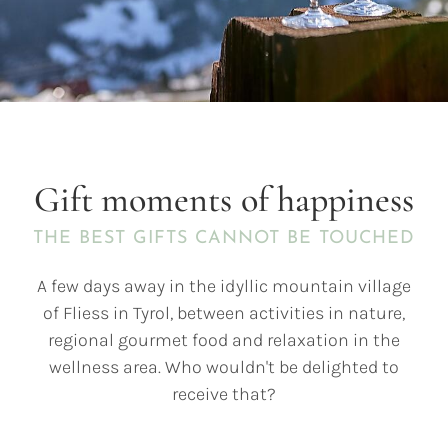
Gift moments of happiness
THE BEST GIFTS CANNOT BE TOUCHED
A few days away in the idyllic mountain village
of Fliess in Tyrol, between activities in nature,
regional gourmet food and relaxation in the
wellness area. Who wouldn't be delighted to
receive that?