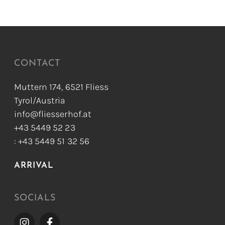
CONTACT
Muttern 174, 6521 Fliess
Tyrol/Austria
info@fliesserhof.at
+43 5449 52 23
: +43 5449 51 32 56
ARRIVAL
SOCIALS