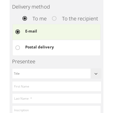
Delivery method
To me
To the recipient
E-mail
Postal delivery
Presentee