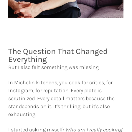
The Question That Changed
Everything
But I also felt something was missing.
In Michelin kitchens, you cook for critics, for
Instagram, for reputation. Every plate is
scrutinized. Every detail matters because the
star depends on it. It's thrilling, but it's also
exhausting.
I started asking myself:
Who am I really cooking