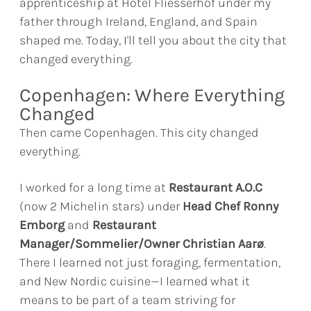
apprenticeship at Hotel Fliesserhof under my
father through Ireland, England, and Spain
shaped me. Today, I'll tell you about the city that
changed everything.
Copenhagen: Where Everything
Changed
Then came Copenhagen. This city changed
everything.
I worked for a long time at
Restaurant A.O.C
(now 2 Michelin stars) under
Head Chef Ronny
Emborg
and
Restaurant
Manager/Sommelier/Owner Christian Aarø
.
There I learned not just foraging, fermentation,
and New Nordic cuisine—I learned what it
means to be part of a team striving for