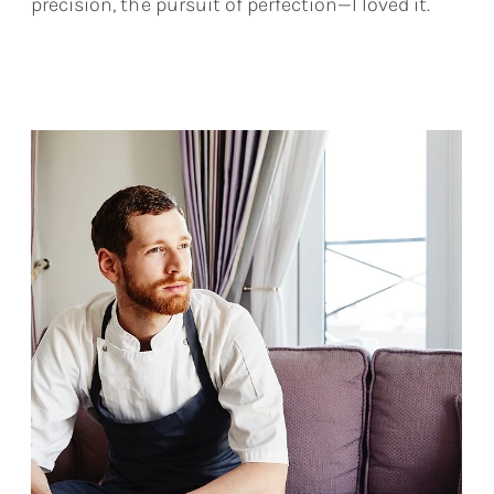
precision, the pursuit of perfection—I loved it.