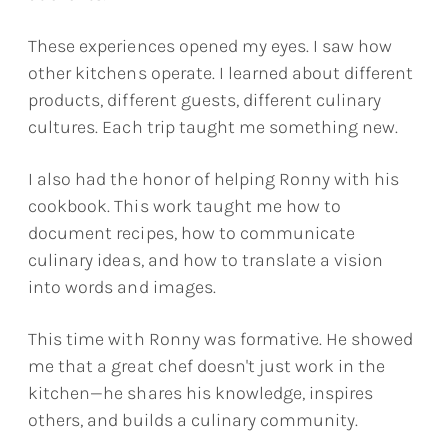
These experiences opened my eyes. I saw how
other kitchens operate. I learned about different
products, different guests, different culinary
cultures. Each trip taught me something new.
I also had the honor of helping Ronny with his
cookbook. This work taught me how to
document recipes, how to communicate
culinary ideas, and how to translate a vision
into words and images.
This time with Ronny was formative. He showed
me that a great chef doesn't just work in the
kitchen—he shares his knowledge, inspires
others, and builds a culinary community.