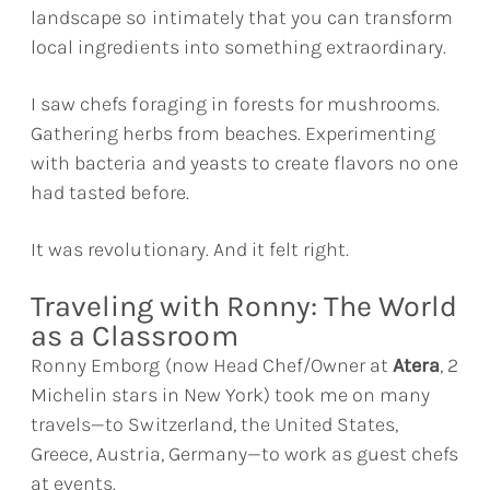
landscape so intimately that you can transform
local ingredients into something extraordinary.
I saw chefs foraging in forests for mushrooms.
Gathering herbs from beaches. Experimenting
with bacteria and yeasts to create flavors no one
had tasted before.
It was revolutionary. And it felt right.
Traveling with Ronny: The World
as a Classroom
Ronny Emborg (now Head Chef/Owner at
Atera
, 2
Michelin stars in New York) took me on many
travels—to Switzerland, the United States,
Greece, Austria, Germany—to work as guest chefs
at events.