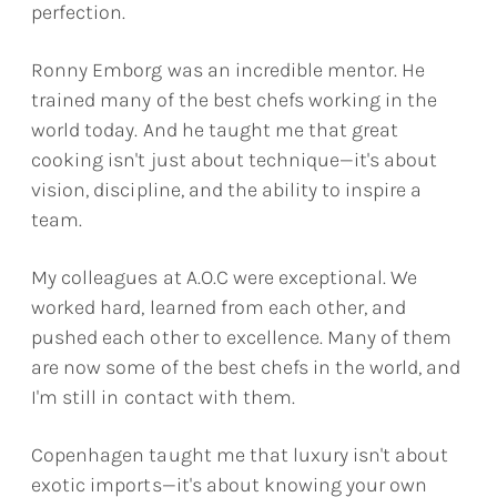
perfection.
Ronny Emborg was an incredible mentor. He
trained many of the best chefs working in the
world today. And he taught me that great
cooking isn't just about technique—it's about
vision, discipline, and the ability to inspire a
team.
My colleagues at A.O.C were exceptional. We
worked hard, learned from each other, and
pushed each other to excellence. Many of them
are now some of the best chefs in the world, and
I'm still in contact with them.
Copenhagen taught me that luxury isn't about
exotic imports—it's about knowing your own