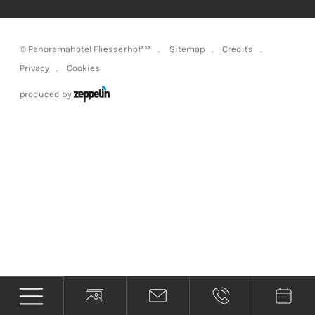
©
Panoramahotel Fliesserhof***
Sitemap
Credits
Privacy
Cookies
produced by