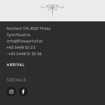
CONTACT
Muttern 174, 6521 Fliess
Tyrol/Austria
info@fliesserhof.at
+43 5449 52 23
: +43 5449 51 32 56
ARRIVAL
SOCIALS